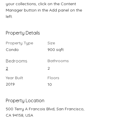
your collections, click on the Content 
Manager button in the Add panel on the 
left.
Property Details
Property Type
Size
Condo
900 sqft
Bedrooms
Bathrooms
2
2
Year Built
Floors
2019
10
Property Location
500 Terry A Francois Blvd, San Francisco,
CA 94158, USA