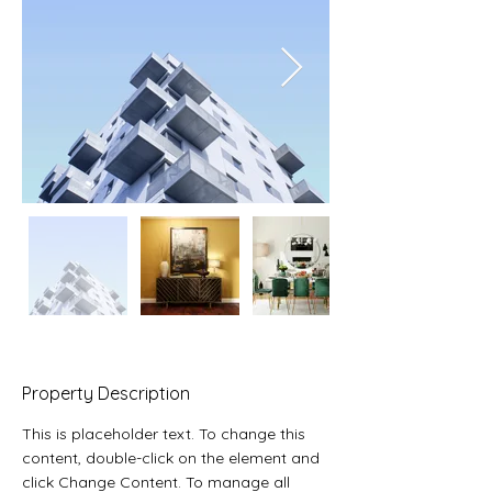
Property Description
This is placeholder text. To change this 
content, double-click on the element and 
click Change Content. To manage all 