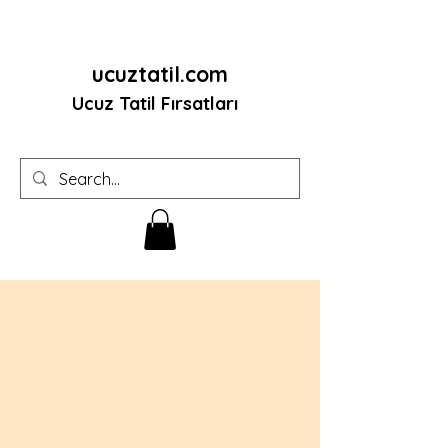
ucuztatil.com
Ucuz Tatil Fırsatları