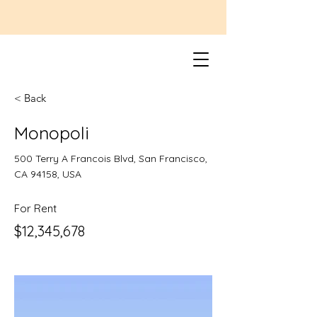
< Back
Monopoli
500 Terry A Francois Blvd, San Francisco,
CA 94158, USA
For Rent
$12,345,678